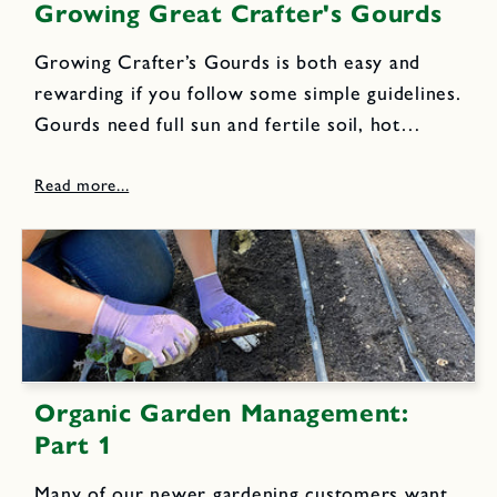
Growing Great Crafter's Gourds
Growing Crafter’s Gourds is both easy and
rewarding if you follow some simple guidelines.
Gourds need full sun and fertile soil, hot
weather and a long growing season to reach
full maturity. They are vining plants that look
great twining...
Organic Garden Management:
Part 1
Many of our newer gardening customers want