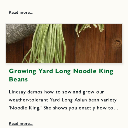
break up the planting garlic heads into
individual cloves, prepare the garden bed, plant
the cloves and how...
Growing Yard Long Noodle King
Beans
Lindsay demos how to sow and grow our
weather-tolerant Yard Long Asian bean variety
'Noodle King.' She shows you exactly how to
train the vigorous vines to climb a trellis,
where the climbing vines bear amazingly long,