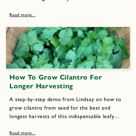
the next few blog posts to share our own
organic gardening techniques. Here is the
second post focusing...
How To Grow Cilantro For
Longer Harvesting
A step-by-step demo from Lindsay on how to
grow cilantro from seed for the best and
longest harvests of this indispensable leafy
kitchen garden favorite.