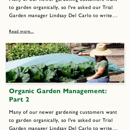
to garden organically, so I've asked our Trial
Garden manager Lindsay Del Carlo to write
the next few blog posts to share our own
organic gardening techniques. Here is the first
post focusing...
Organic Garden Management:
Part 2
Many of our newer gardening customers want
to garden organically, so I've asked our Trial
Garden manager Lindsay Del Carlo to write