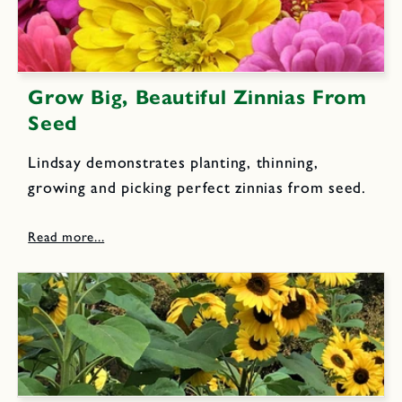
Grow Big, Beautiful Zinnias From
Seed
Lindsay demonstrates planting, thinning,
growing and picking perfect zinnias from seed.