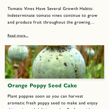
Tomato Vines Have Several Growth Habits:
Indeterminate tomato vines continue to grow
and produce fruit throughout the growing
season until killed by frost or cold, wet
weather. They require sturdy, tall stakes or
cages for support.
Orange Poppy Seed Cake
Plant poppies soon so you can harvest
aromatic fresh poppy seed to make and enjoy