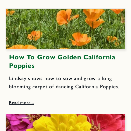
How To Grow Golden California
Poppies
Lindsay shows how to sow and grow a long-
blooming carpet of dancing California Poppies.