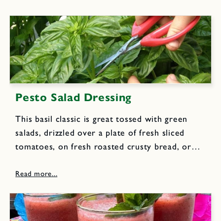
Pesto Salad Dressing
This basil classic is great tossed with green
salads, drizzled over a plate of fresh sliced
tomatoes, on fresh roasted crusty bread, or
over hot fluffy baked potatoes. 1 1/2 cups
loosely packed fresh basil leaves 1/2 cup
loosely packed...