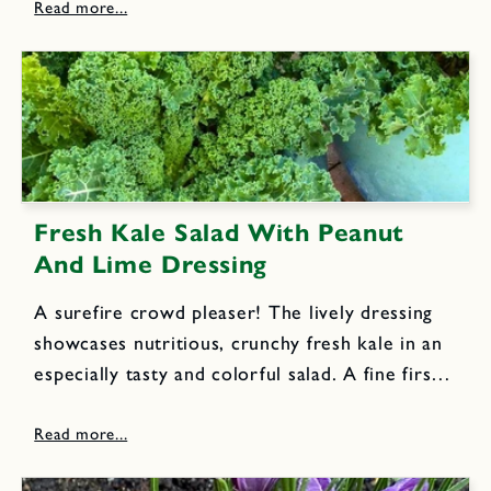
newest cookbook.I originally served this
soup...
Fresh Kale Salad With Peanut
And Lime Dressing
A surefire crowd pleaser! The lively dressing
showcases nutritious, crunchy fresh kale in an
especially tasty and colorful salad. A fine first
course or appetizing lunch dish. 1 large bunch
kale, center ribs removed, leaves cut into very
thin ribbons...