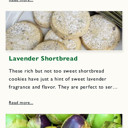
rice vinegar 2 tablespoons orange juice 2
teaspoons soy...
Lavender Shortbread
These rich but not too sweet shortbread
cookies have just a hint of sweet lavender
fragrance and flavor. They are perfect to serve
with tea, milk or lemonade. I make several
batches to divide up and tuck into pretty
decorative...