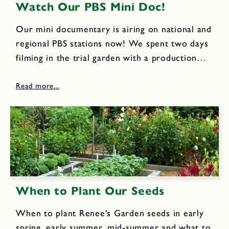
Watch Our PBS Mini Doc!
Our mini documentary is airing on national and
regional PBS stations now! We spent two days
filming in the trial garden with a production
company that works closely with PBS. The
garden was packed with end of summer
flowers, herbs...
When to Plant Our Seeds
When to plant Renee's Garden seeds in early
spring, early summer, mid-summer and what to