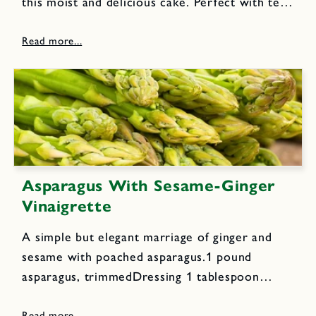
this moist and delicious cake. Perfect with tea
or coffee for an afternoon break or lunch box
snack.Cake Ingredients: 1 cup flour, sifted 1
tsp...
Asparagus With Sesame-Ginger
Vinaigrette
A simple but elegant marriage of ginger and
sesame with poached asparagus.1 pound
asparagus, trimmedDressing 1 tablespoon
toasted sesame seeds 1 small clove garlic 1
teaspoon grated fresh ginger 2 tablespoons