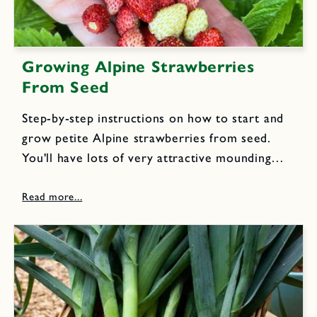
Growing Alpine Strawberries
From Seed
Step-by-step instructions on how to start and
grow petite Alpine strawberries from seed.
You'll have lots of very attractive mounding
perennial plants that yield scrumptious, jewel-
like red little berries with exquisite sweet
flavor all season, year after year.