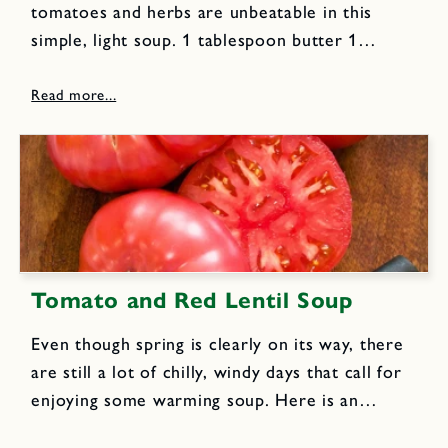
tomatoes and herbs are unbeatable in this
simple, light soup. 1 tablespoon butter 1
tablespoon extra virgin olive oil 11/2 cups
chopped onions 2 pounds fresh tomatoes,
peeled and coarsely chopped 11/2
tablespoons...
Tomato and Red Lentil Soup
Even though spring is clearly on its way, there
are still a lot of chilly, windy days that call for
enjoying some warming soup. Here is an
unusual and delicious soup recipe from my