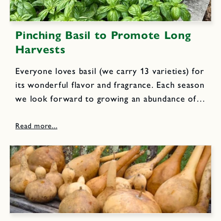
Pinching Basil to Promote Long
Harvests
Everyone loves basil (we carry 13 varieties) for
its wonderful flavor and fragrance. Each season
we look forward to growing an abundance of
basil in our trial garden to use in everyday
cooking, delicious fresh pesto sauce and
aromatic herbal...