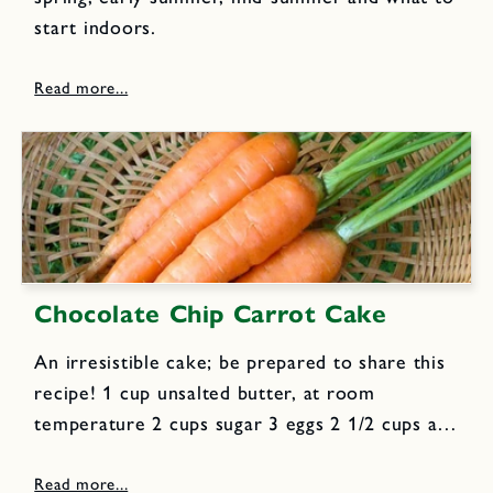
start indoors.
Chocolate Chip Carrot Cake
An irresistible cake; be prepared to share this
recipe! 1 cup unsalted butter, at room
temperature 2 cups sugar 3 eggs 2 1/2 cups all
purpose flour 1 tsp baking soda 1 tsp cinnamon
1/2 tsp nutmeg 1/2 tsp allspice...