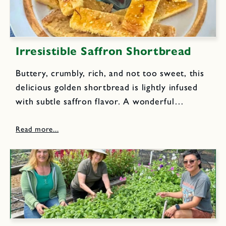
Irresistible Saffron Shortbread
Buttery, crumbly, rich, and not too sweet, this
delicious golden shortbread is lightly infused
with subtle saffron flavor. A wonderful
indulgence to enjoy with a cup of your favorite
coffee or tea.