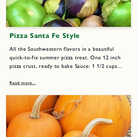
Pizza Santa Fe Style
All the Southwestern flavors in a beautiful
quick-to-fix summer pizza treat. One 12 inch
pizza crust, ready to bake Sauce: 1 1/2 cups
lightly packed cilantro leaves 1/2 cups lightly
packed parsley leaves 2 cloves garlic 1 jalapeño
chile, halved...