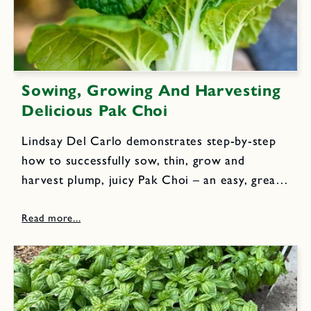
Sowing, Growing And Harvesting
Delicious Pak Choi
Lindsay Del Carlo demonstrates step-by-step
how to successfully sow, thin, grow and
harvest plump, juicy Pak Choi – an easy, great
tasting, and highly nutritious veggie to grow in
spring and when the weather cools at
summer's end for abundant fall...