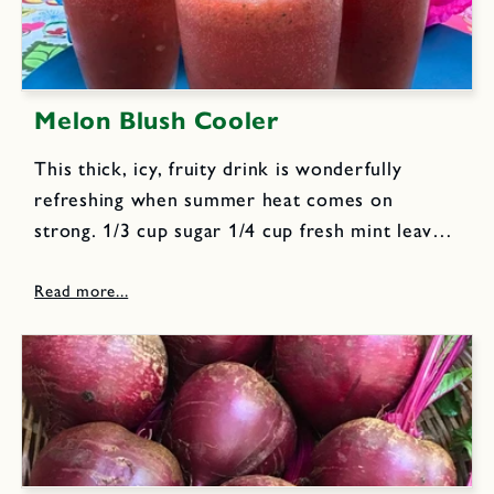
Melon Blush Cooler
This thick, icy, fruity drink is wonderfully
refreshing when summer heat comes on
strong. 1/3 cup sugar 1/4 cup fresh mint leaves
1 small sized ripe melon/watermelon, peeled,
seeded, cubed; enough to make 3 cups 1 cup
freshly squeezed orange...