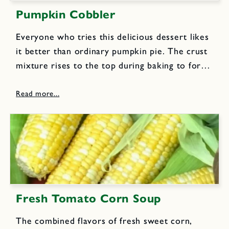
Pumpkin Cobbler
Everyone who tries this delicious dessert likes
it better than ordinary pumpkin pie. The crust
mixture rises to the top during baking to form
a rich topping.Filling: 2 eggs, beaten 1 cup
evaporated milk 3 cups cooked mashed
pumpkin or...
Fresh Tomato Corn Soup
The combined flavors of fresh sweet corn,