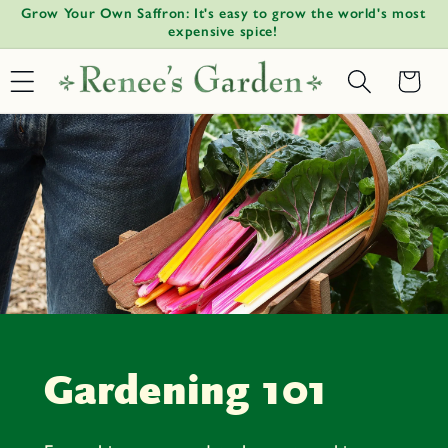
!
Grow Your Own Saffron: It's easy to grow the world's most
W
Skip to
↵
↵
↵
↵
Open Accessibility Widget
Skip to content
Skip to menu
Skip to footer
expensive spice!
content
Basket
Gardening 101