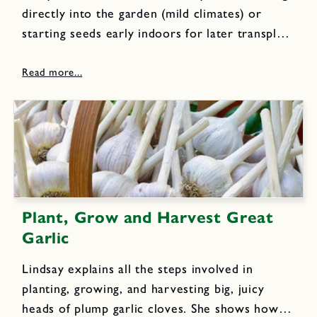
directly into the garden (mild climates) or
starting seeds early indoors for later transplant
(cold winter climates). Lindsay shows you
exactly how to use both methods and then
how to prepare your...
Plant, Grow and Harvest Great
Garlic
Lindsay explains all the steps involved in
planting, growing, and harvesting big, juicy
heads of plump garlic cloves. She shows how to