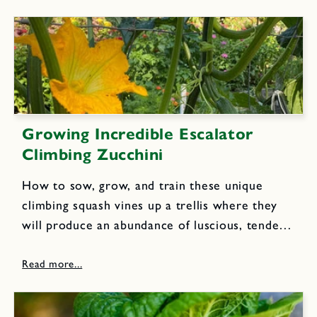
slender beans, so...
Growing Incredible Escalator
Climbing Zucchini
How to sow, grow, and train these unique
climbing squash vines up a trellis where they
will produce an abundance of luscious, tender-
fleshed zucchini. Climbing escalator vines yield
abundant harvests of delicious deep green
zucchinis you can find and pick...