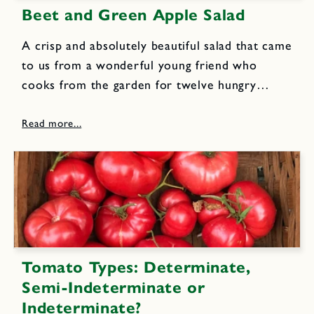
Beet and Green Apple Salad
A crisp and absolutely beautiful salad that came
to us from a wonderful young friend who
cooks from the garden for twelve hungry
organic farmers every day! 5 to 6 medium to
large beets (about 1 1/2 pounds) 1/2 small...
Tomato Types: Determinate,
Semi-Indeterminate or
Indeterminate?