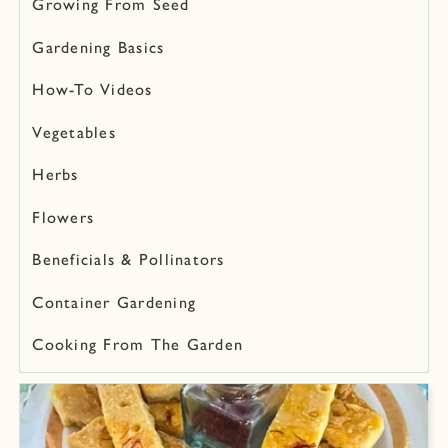
Growing From Seed
Gardening Basics
How-To Videos
Vegetables
Herbs
Flowers
Beneficials & Pollinators
Container Gardening
Cooking From The Garden