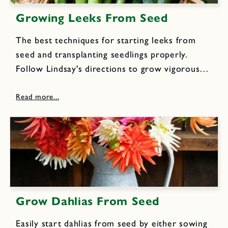
Growing Leeks From Seed
The best techniques for starting leeks from
seed and transplanting seedlings properly.
Follow Lindsay's directions to grow vigorous
leeks into big, tall plants with tender and juicy
white stalks, that can be harvested over a long
period and enjoyed in...
Grow Dahlias From Seed
Easily start dahlias from seed by either sowing