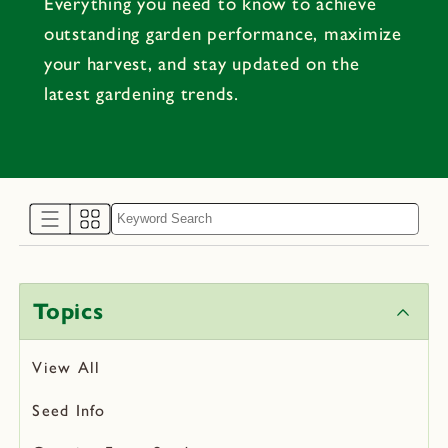
Everything you need to know to achieve
outstanding garden performance, maximize
your harvest, and stay updated on the
latest gardening trends.
Topics
View All
Seed Info