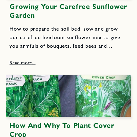
Growing Your Carefree Sunflower
Garden
How to prepare the soil bed, sow and grow
our carefree heirloom sunflower mix to give
you armfuls of bouquets, feed bees and
butterflies and produce oil-rich seeds to
sustain songbirds.
How And Why To Plant Cover
Crop