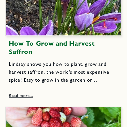
How To Grow and Harvest
Saffron
Lindsay shows you how to plant, grow and
harvest saffron, the world's most expensive
spice! Easy to grow in the garden or
containers, this fall blooming flower yields
brilliant orange-red stigmas that are the source
of the aromatic and exotic...