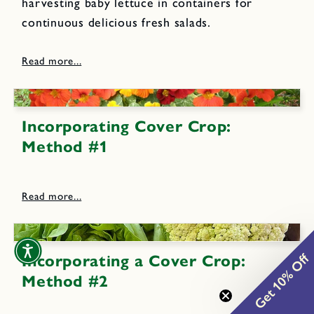
harvesting baby lettuce in containers for
continuous delicious fresh salads.
Incorporating Cover Crop:
Method #1
Get 10% Off
Incorporating a Cover Crop:
Method #2
0