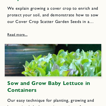
We explain growing a cover crop to enrich and
protect your soil, and demonstrate how to sow
our Cover Crop Scatter Garden Seeds in a
raised garden bed for best results.
Sow and Grow Baby Lettuce in
Containers
Our easy technique for planting, growing and