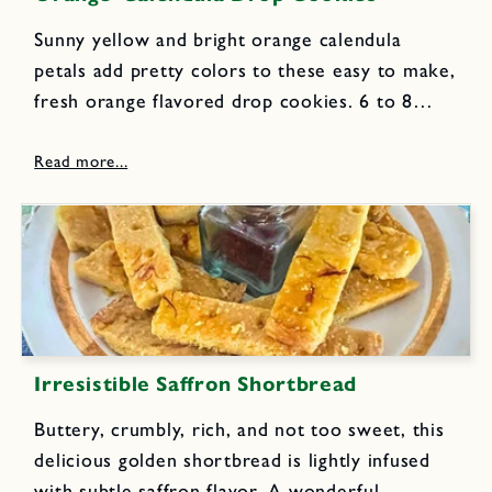
Sunny yellow and bright orange calendula
petals add pretty colors to these easy to make,
fresh orange flavored drop cookies. 6 to 8
fresh calendula blossoms ½ cup butter, at
room temperature ½ cup white sugar Grated
zest of 2...
Irresistible Saffron Shortbread
Buttery, crumbly, rich, and not too sweet, this
delicious golden shortbread is lightly infused
with subtle saffron flavor. A wonderful