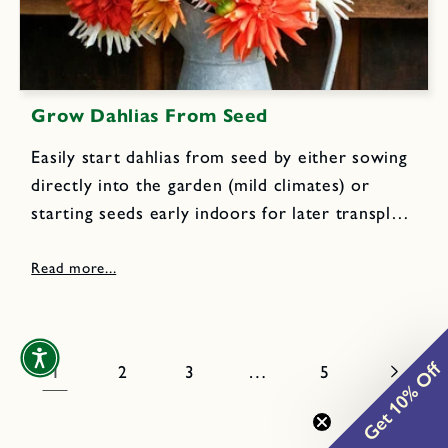
Grow Dahlias From Seed
Easily start dahlias from seed by either sowing
directly into the garden (mild climates) or
starting seeds early indoors for later transplant
(cold winter climates). Lindsay shows you
exactly how to use both methods and then
how to prepare your...
Get 10% Off
1
…
2
3
5
0