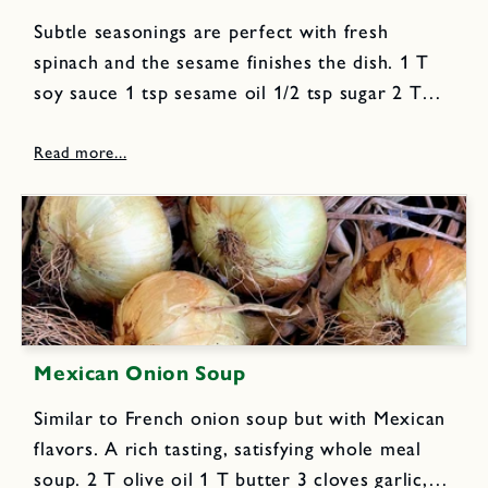
Subtle seasonings are perfect with fresh
spinach and the sesame finishes the dish. 1 T
soy sauce 1 tsp sesame oil 1/2 tsp sugar 2 T
peanut oil 2 cloves garlic, finely chopped 2 tsp
freshly grated ginger 6 scallions,...
Mexican Onion Soup
Similar to French onion soup but with Mexican
flavors. A rich tasting, satisfying whole meal
soup. 2 T olive oil 1 T butter 3 cloves garlic,