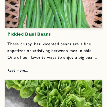
Pickled Basil Beans
These crispy, basil-scented beans are a fine
appetizer or satisfying between-meal nibble.
One of our favorite ways to enjoy a big bean
harvest year round. 3 to 4 pounds fresh green
snap beans, rinsed 5 cups mild white vinegar
5...