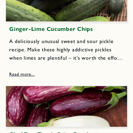
Ginger-Lime Cucumber Chips
A deliciously unusual sweet and sour pickle
recipe. Make these highly addictive pickles
when limes are plentiful – it’s worth the effort!
6 pounds pickling cucumbers (4 to 5 inches
long) 2 medium onions, thinly sliced 1/2 cup
pickling salt...