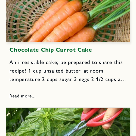
Chocolate Chip Carrot Cake
An irresistible cake; be prepared to share this
recipe! 1 cup unsalted butter, at room
temperature 2 cups sugar 3 eggs 2 1/2 cups all
purpose flour 1 tsp baking soda 1 tsp cinnamon
1/2 tsp nutmeg 1/2 tsp allspice...