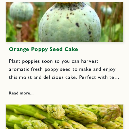
Orange Poppy Seed Cake
Plant poppies soon so you can harvest
aromatic fresh poppy seed to make and enjoy
this moist and delicious cake. Perfect with tea
or coffee for an afternoon break or lunch box
snack.Cake Ingredients: 1 cup flour, sifted 1
tsp...