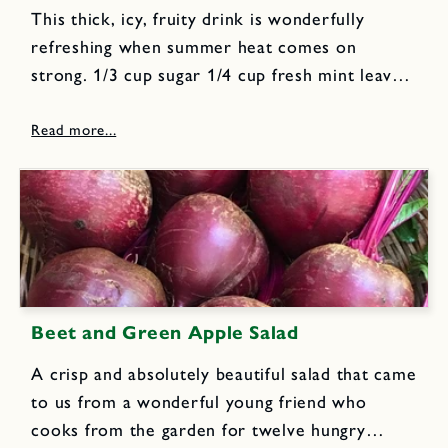
This thick, icy, fruity drink is wonderfully
refreshing when summer heat comes on
strong. 1/3 cup sugar 1/4 cup fresh mint leaves
1 small sized ripe melon/watermelon, peeled,
seeded, cubed; enough to make 3 cups 1 cup
freshly squeezed orange...
Beet and Green Apple Salad
A crisp and absolutely beautiful salad that came
to us from a wonderful young friend who
cooks from the garden for twelve hungry