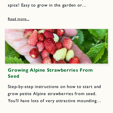
spice! Easy to grow in the garden or
containers, this fall blooming flower yields
brilliant orange-red stigmas that are the source
of the aromatic and exotic...
Growing Alpine Strawberries From
Seed
Step-by-step instructions on how to start and
grow petite Alpine strawberries from seed.
You'll have lots of very attractive mounding
perennial plants that yield scrumptious, jewel-