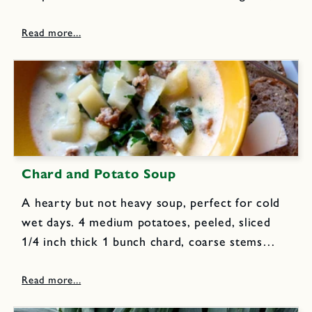
minced 6 cups sliced onions 1 T flour 1/2 tsp
ground cumin 2 Anaheim...
Chard and Potato Soup
A hearty but not heavy soup, perfect for cold
wet days. 4 medium potatoes, peeled, sliced
1/4 inch thick 1 bunch chard, coarse stems
removed, shredded in thin strips (about 6 cups)
2 ounces prosciutto, chopped 6 cups chicken
stock...