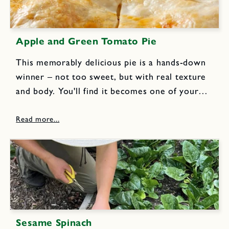
Apple and Green Tomato Pie
This memorably delicious pie is a hands-down
winner – not too sweet, but with real texture
and body. You'll find it becomes one of your
signature recipes and a great way to use end of
the season tomatoes. Pastry for...
Sesame Spinach