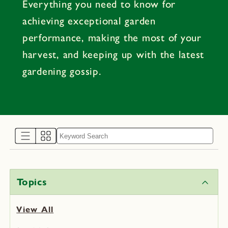
Everything you need to know for
achieving exceptional garden
performance, making the most of your
harvest, and keeping up with the latest
gardening gossip.
Topics
View All