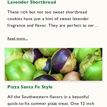
Lavender Shortbread
These rich but not too sweet shortbread
cookies have just a hint of sweet lavender
fragrance and flavor. They are perfect to serve
with tea, milk or lemonade. I make several
batches to divide up and tuck into pretty
decorative...
Pizza Santa Fe Style
All the Southwestern flavors in a beautiful
quick-to-fix summer pizza treat. One 12 inch