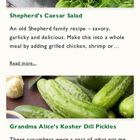
Shepherd's Caesar Salad
An old Shepherd family recipe – savory,
garlicky and delicious. Make this into a whole
meal by adding grilled chicken, shrimp or
salmon. Combine 2 crushed or minced garlic
cloves with 1/2 cup fruity olive oil. Let blend
for at...
Grandma Alice's Kosher Dill Pickles
These cucumbers were a part of what got me