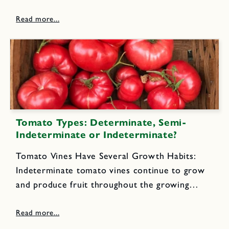
organic farmers every day! 5 to 6 medium to
large beets (about 1 1/2 pounds) 1/2 small...
Tomato Types: Determinate, Semi-
Indeterminate or Indeterminate?
Tomato Vines Have Several Growth Habits:
Indeterminate tomato vines continue to grow
and produce fruit throughout the growing
season until killed by frost or cold, wet
weather. They require sturdy, tall stakes or
cages for support.