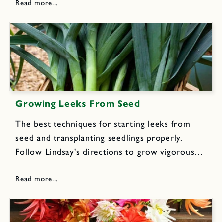
like red little berries with exquisite sweet
flavor all season, year after year.
Growing Leeks From Seed
The best techniques for starting leeks from
seed and transplanting seedlings properly.
Follow Lindsay's directions to grow vigorous
leeks into big, tall plants with tender and juicy
white stalks, that can be harvested over a long
period and enjoyed in...