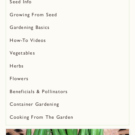
Seed Info
Growing From Seed
Gardening Basics
How-To Videos
Vegetables
Herbs
Flowers
Beneficials & Pollinators
Container Gardening
Cooking From The Garden