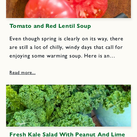
Tomato and Red Lentil Soup
Even though spring is clearly on its way, there
are still a lot of chilly, windy days that call for
enjoying some warming soup. Here is an
unusual and delicious soup recipe from my
newest cookbook.I originally served this
soup...
Fresh Kale Salad With Peanut And Lime