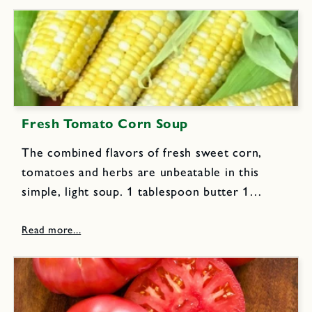
pumpkin or...
Fresh Tomato Corn Soup
The combined flavors of fresh sweet corn,
tomatoes and herbs are unbeatable in this
simple, light soup. 1 tablespoon butter 1
tablespoon extra virgin olive oil 11/2 cups
chopped onions 2 pounds fresh tomatoes,
peeled and coarsely chopped 11/2
tablespoons...