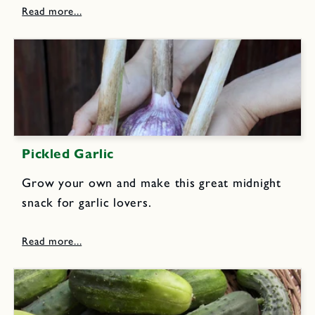
lettuces, fresh spinach leaves, or any favorite
salad greens. Or try...
Pickled Garlic
Grow your own and make this great midnight
snack for garlic lovers.