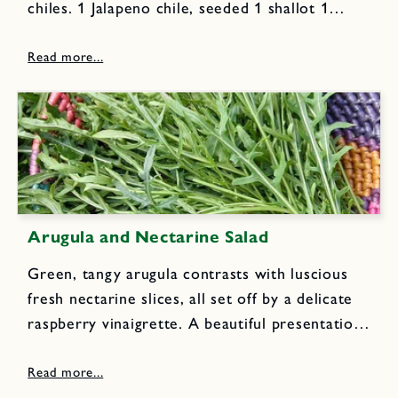
chiles. 1 Jalapeno chile, seeded 1 shallot 1
scallion, sliced in four pieces 1/2 green bell
pepper, cut into pieces 1/3 cup cilantro leaves
1 T mint...
Arugula and Nectarine Salad
Green, tangy arugula contrasts with luscious
fresh nectarine slices, all set off by a delicate
raspberry vinaigrette. A beautiful presentation
and great flavor. You can substitute fresh pears
or peaches if nectarines aren't available.
Dressing: 3 T raspberry vinegar 1...