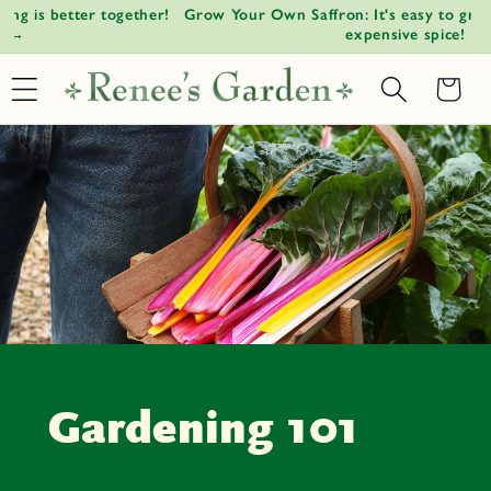
!
Grow Your Own Saffron: It's easy to grow the world's most
W
Skip to
↵
↵
↵
↵
Open Accessibility Widget
Skip to content
Skip to menu
Skip to footer
expensive spice!
content
Basket
Gardening 101