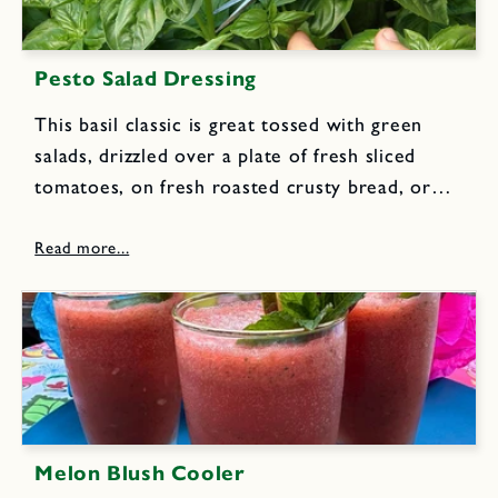
Pesto Salad Dressing
This basil classic is great tossed with green
salads, drizzled over a plate of fresh sliced
tomatoes, on fresh roasted crusty bread, or
over hot fluffy baked potatoes. 1 1/2 cups
loosely packed fresh basil leaves 1/2 cup
loosely packed...
Melon Blush Cooler