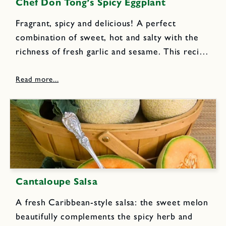
Chef Don Tong’s Spicy Eggplant
Fragrant, spicy and delicious! A perfect
combination of sweet, hot and salty with the
richness of fresh garlic and sesame. This recipe
was modeled after one of my all-time favorite
Santa Cruz, California restaurants, where Chef
Tong made fabulous food...
Cantaloupe Salsa
A fresh Caribbean-style salsa: the sweet melon
beautifully complements the spicy herb and