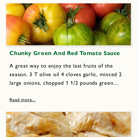
Chunky Green And Red Tomato Sauce
A great way to enjoy the last fruits of the
season. 3 T olive oil 4 cloves garlic, minced 2
large onions, chopped 1 1/2 pounds green
tomatoes (about 6); coarsely chopped 1 1/2
pounds red tomatoes (about 6); coarsely...