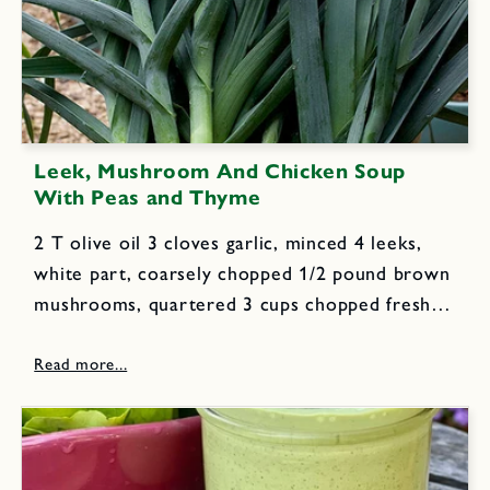
Leek, Mushroom And Chicken Soup
With Peas and Thyme
2 T olive oil 3 cloves garlic, minced 4 leeks,
white part, coarsely chopped 1/2 pound brown
mushrooms, quartered 3 cups chopped fresh
tomatoes 8 cups chicken stock 3 T fresh lemon
juice 2 T plus 1 teaspoon chopped thyme...