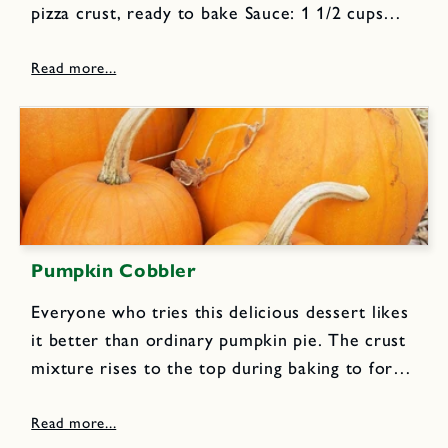
pizza crust, ready to bake Sauce: 1 1/2 cups
lightly packed cilantro leaves 1/2 cups lightly
packed parsley leaves 2 cloves garlic 1 jalapeño
chile, halved...
Pumpkin Cobbler
Everyone who tries this delicious dessert likes
it better than ordinary pumpkin pie. The crust
mixture rises to the top during baking to form
a rich topping.Filling: 2 eggs, beaten 1 cup
evaporated milk 3 cups cooked mashed