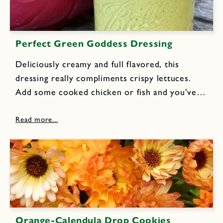
Perfect Green Goddess Dressing
Deliciously creamy and full flavored, this
dressing really compliments crispy lettuces.
Add some cooked chicken or fish and you’ve
got a wonderful meal. 2 cloves garlic, chopped
1/2 of the anchovy fillets (4-5) from a standard
2 ounce can, drain...
Orange-Calendula Drop Cookies