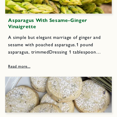
Asparagus With Sesame-Ginger
Vinaigrette
A simple but elegant marriage of ginger and
sesame with poached asparagus.1 pound
asparagus, trimmedDressing 1 tablespoon
toasted sesame seeds 1 small clove garlic 1
teaspoon grated fresh ginger 2 tablespoons
rice vinegar 2 tablespoons orange juice 2
teaspoons soy...