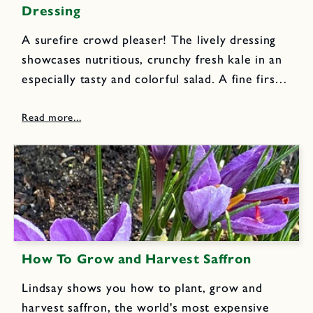
Dressing
A surefire crowd pleaser! The lively dressing
showcases nutritious, crunchy fresh kale in an
especially tasty and colorful salad. A fine first
course or appetizing lunch dish. 1 large bunch
kale, center ribs removed, leaves cut into very
thin ribbons...
How To Grow and Harvest Saffron
Lindsay shows you how to plant, grow and
harvest saffron, the world's most expensive