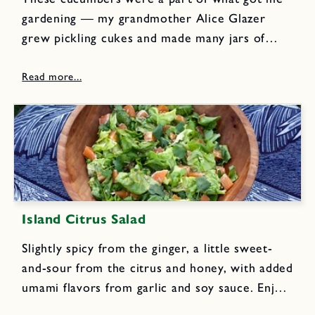
gardening — my grandmother Alice Glazer
grew pickling cukes and made many jars of
these kosher dills every summer. My dad loved
them so much that he actually bought a
second...
Island Citrus Salad
Slightly spicy from the ginger, a little sweet-
and-sour from the citrus and honey, with added
umami flavors from garlic and soy sauce. Enjoy
this dressing on romaine or butterhead