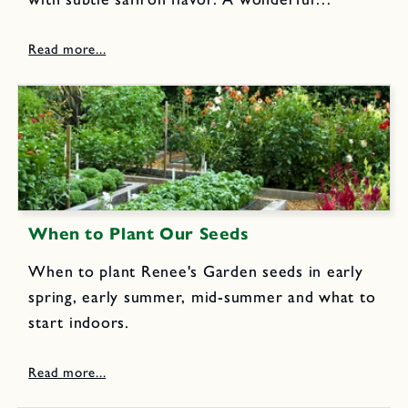
indulgence to enjoy with a cup of your favorite
coffee or tea.
When to Plant Our Seeds
When to plant Renee's Garden seeds in early
spring, early summer, mid-summer and what to
start indoors.