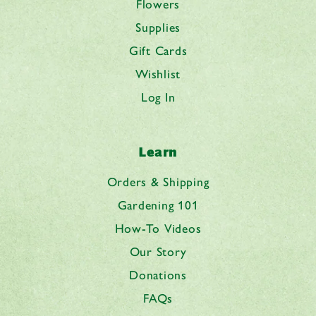
Flowers
Supplies
Gift Cards
Wishlist
Log In
Learn
Orders & Shipping
Gardening 101
How-To Videos
Our Story
Donations
FAQs