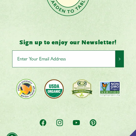
Sign up to enjoy our Newsletter!
>
Facebook
Instagram
YouTube
Pinterest