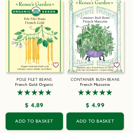
POLE FILET BEANS
CONTAINER BUSH BEANS
French Gold Organic
French Mascotte
Regular
$ 4.89
Regular
$ 4.99
price
price
ADD TO BASKET
ADD TO BASKET