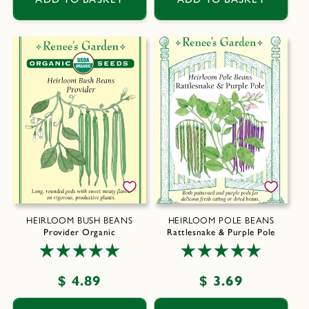
HEIRLOOM BUSH BEANS
HEIRLOOM POLE BEANS
Provider Organic
Rattlesnake & Purple Pole
Regular
$ 4.89
Regular
$ 3.69
price
price