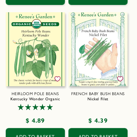
HEIRLOOM POLE BEANS
FRENCH BABY BUSH BEANS
Kentucky Wonder Organic
Nickel Filet
Regular
$ 4.89
Regular
$ 4.39
price
price
ADD TO BASKET
ADD TO BASKET