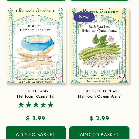
New
BUSH BEANS
BLACK-EYED PEAS
Heirloom Cannellini
Heirloom Queen Anne
Regular
$ 3.99
Regular
$ 2.99
price
price
ADD TO BASKET
ADD TO BASKET