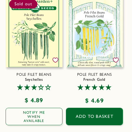
Sold out
POLE FILET BEANS
POLE FILET BEANS
Seychelles
French Gold
Regular
$ 4.89
Regular
$ 4.69
price
price
NOTIFY ME
ADD TO BASKET
WHEN
AVAILABLE