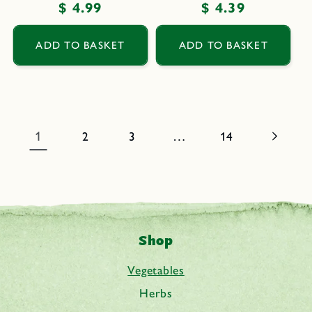
Regular
$ 4.99
Regular
$ 4.39
price
price
ADD TO BASKET
ADD TO BASKET
1
…
2
3
14
Shop
Vegetables
Herbs