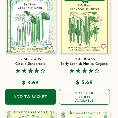
BUSH BEANS
POLE BEANS
Classic Slenderette
Early Spanish Musica Organic
Regular
$ 5.69
Regular
$ 3.69
price
price
NOTIFY ME
ADD TO BASKET
WHEN
AVAILABLE