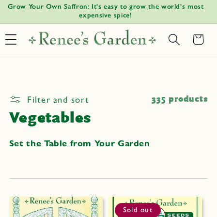
Watermelon Radish Time: Plant midsummer for fall harvest.
Gi
Skip to
↵
↵
↵
↵
Open Accessibility Widget
Skip to content
Skip to menu
Skip to footer
content
Basket
Filter and sort
335 products
Vegetables
Set the Table from Your Garden
Sold out