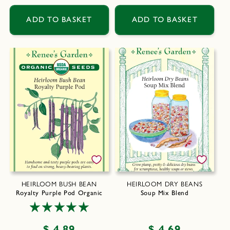
price
price
ADD TO BASKET
ADD TO BASKET
HEIRLOOM BUSH BEAN
HEIRLOOM DRY BEANS
Royalty Purple Pod Organic
Soup Mix Blend
Regular
$ 4.89
Regular
$ 4.69