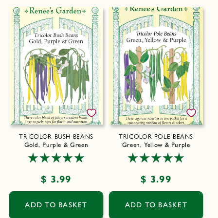
TRICOLOR BUSH BEANS
TRICOLOR POLE BEANS
Gold, Purple & Green
Green, Yellow & Purple
Regular
$ 3.99
Regular
$ 3.99
price
price
ADD TO BASKET
ADD TO BASKET