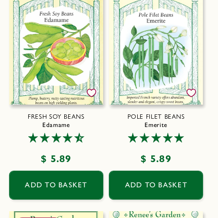
FRESH SOY BEANS
POLE FILET BEANS
Edamame
Emerite
Regular
$ 5.89
Regular
$ 5.89
price
price
ADD TO BASKET
ADD TO BASKET