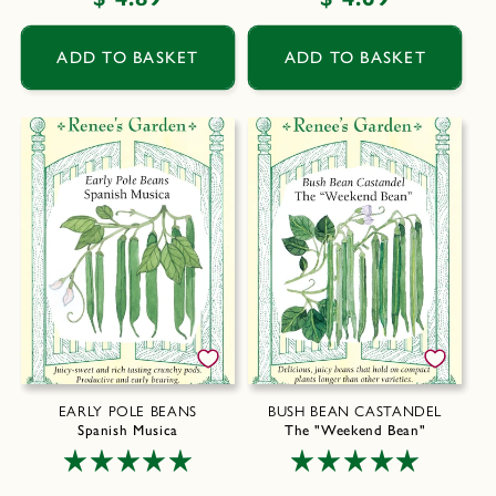
price
price
ADD TO BASKET
ADD TO BASKET
EARLY POLE BEANS
BUSH BEAN CASTANDEL
Spanish Musica
The "Weekend Bean"