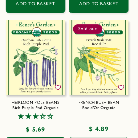
ADD TO BASKET
ADD TO BASKET
Sold out
HEIRLOOM POLE BEANS
FRENCH BUSH BEAN
Rich Purple Pod Organic
Roc d'Or Organic
Regular
$ 4.89
Regular
$ 5.69
price