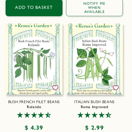
price
NOTIFY ME
ADD TO BASKET
WHEN
AVAILABLE
BUSH FRENCH FILET BEANS
ITALIAN BUSH BEANS
Rolande
Roma Improved
Regular
$ 4.39
Regular
$ 2.99