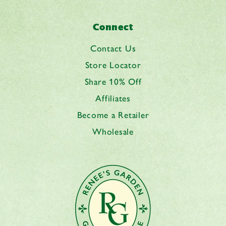
Connect
Contact Us
Store Locator
Share 10% Off
Affiliates
Become a Retailer
Wholesale