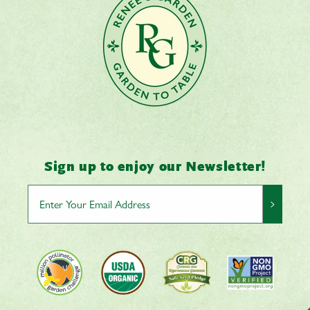
Sign up to enjoy our Newsletter!
>