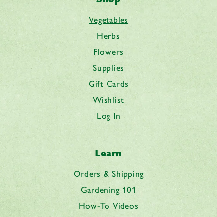
Vegetables
Herbs
Flowers
Supplies
Gift Cards
Wishlist
Log In
Learn
Orders & Shipping
Gardening 101
How-To Videos