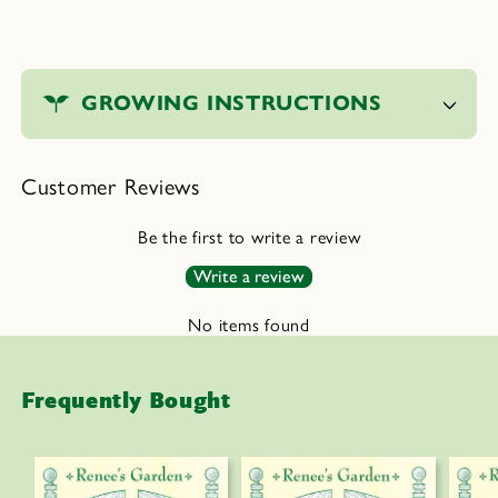
C
o
GROWING INSTRUCTIONS
l
l
a
Customer Reviews
p
s
Be the first to write a review
i
Write a review
b
l
No items found
e
c
Frequently Bought
o
n
t