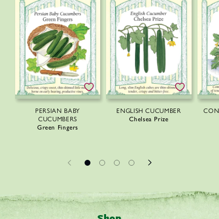
e
n
t
PERSIAN BABY
ENGLISH CUCUMBER
CON
CUCUMBERS
Chelsea Prize
Green Fingers
Shop