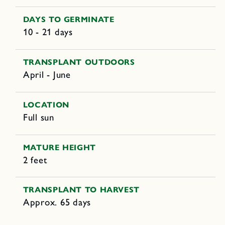
DAYS TO GERMINATE
10 - 21 days
TRANSPLANT OUTDOORS
April - June
LOCATION
Full sun
MATURE HEIGHT
2 feet
TRANSPLANT TO HARVEST
Approx. 65 days