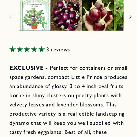
3 reviews
EXCLUSIVE -
Perfect for containers or small
space gardens, compact Little Prince produces
an abundance of glossy, 3 to 4 inch oval fruits
borne in shiny clusters on pretty plants with
velvety leaves and lavender blossoms. This
productive variety is a real edible landscaping
dynamo that will keep you well supplied with
tasty fresh eggplants. Best of all, these