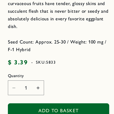
curvaceous fruits have tender, glossy skins and
succulent flesh that is never bitter or seedy and
absolutely delicious in every favorite eggplant
dish.
Seed Count: Approx. 25-30 / Weight: 100 mg /
F-1 Hybrid
$ 3.39
Regular
-
SKU:
5833
price
Quantity
Decrease
Increase
quantity
quantity
for
for
Container
Container
ADD TO BASKET