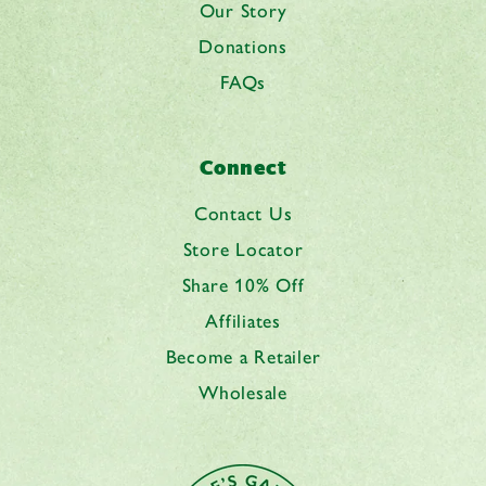
Our Story
Donations
FAQs
Connect
Contact Us
Store Locator
Share 10% Off
Affiliates
Become a Retailer
Wholesale