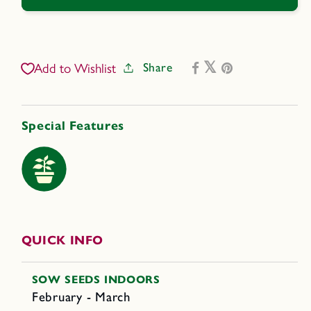
Eggplant
Eggplant
-
-
Little
Little
Prince
Prince
Share
Add to Wishlist
Special Features
QUICK INFO
SOW SEEDS INDOORS
February - March