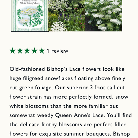
1 review
Old-fashioned Bishop’s Lace flowers look like
huge filigreed snowflakes floating above finely
cut green foliage. Our superior 3 foot tall cut
flower strain has more perfectly formed, snow
white blossoms than the more familiar but
somewhat weedy Queen Anne’s Lace. You’ll find
the delicate frothy blossoms are perfect filler
flowers for exquisite summer bouquets. Bishop