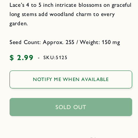
Lace’s 4 to 5 inch intricate blossoms on graceful
long stems add woodland charm to every
garden.
Seed Count: Approx. 255 / Weight: 150 mg
$ 2.99
Regular
-
SKU:
5125
price
NOTIFY ME WHEN AVAILABLE
SOLD OUT