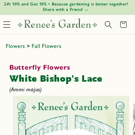
Gift 10% and Get 10% • Because gardening is better together!
Gr
Skip to
↵
↵
↵
↵
Open Accessibility Widget
Skip to content
Skip to menu
Skip to footer
Share with a Friend →
content
Basket
Flowers
>
Fall Flowers
Butterfly Flowers
White Bishop's Lace
(Ammi majus)
Skip to
product
informat
ion