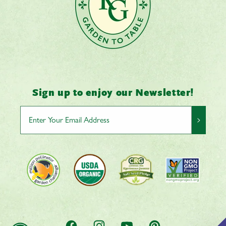
Sign up to enjoy our Newsletter!
>