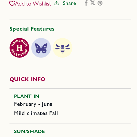
Share
Add to Wishlist
Special Features
QUICK INFO
PLANT IN
February - June
Mild climates Fall
SUN/SHADE