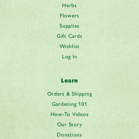
Herbs
Flowers
Supplies
Gift Cards
Wishlist
Log In
Learn
Orders & Shipping
Gardening 101
How-To Videos
Our Story
Donations