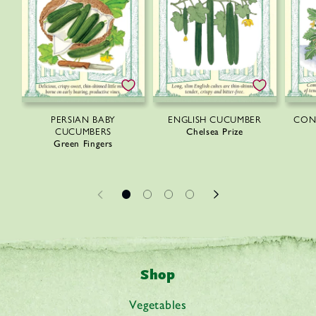
PERSIAN BABY
ENGLISH CUCUMBER
CON
CUCUMBERS
Chelsea Prize
Green Fingers
Shop
Vegetables