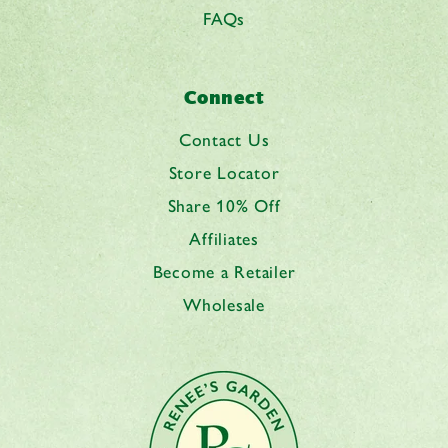
FAQs
Connect
Contact Us
Store Locator
Share 10% Off
Affiliates
Become a Retailer
Wholesale