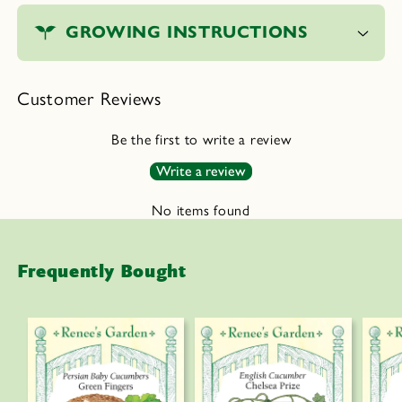
o
GROWING INSTRUCTIONS
l
l
a
Customer Reviews
p
s
Be the first to write a review
i
Write a review
b
l
No items found
e
c
Frequently Bought
o
n
t
e
n
t