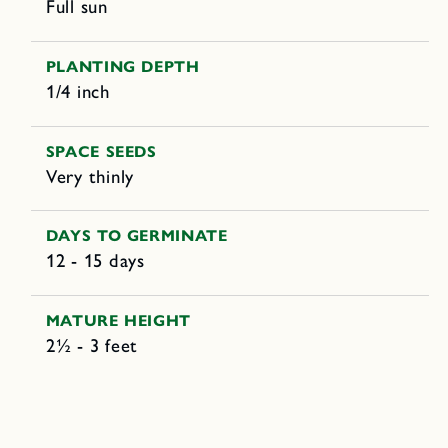
Full sun
PLANTING DEPTH
1/4 inch
SPACE SEEDS
Very thinly
DAYS TO GERMINATE
12 - 15 days
MATURE HEIGHT
2½ - 3 feet
C