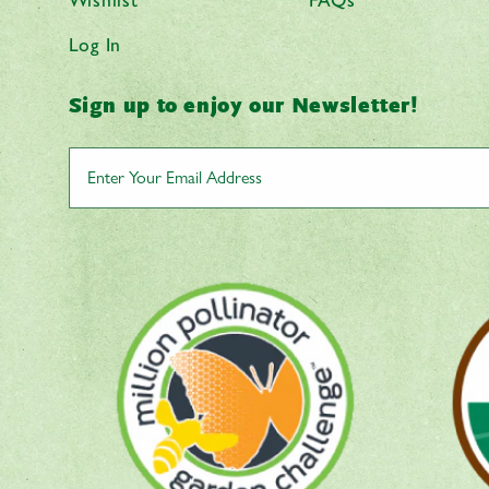
Log In
Sign up to enjoy our Newsletter!