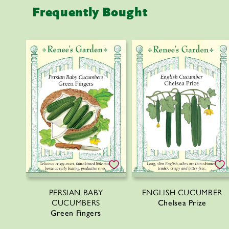
c
Frequently Bought
o
n
t
e
n
t
PERSIAN BABY
ENGLISH CUCUMBER
CUCUMBERS
Chelsea Prize
Green Fingers