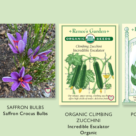
SAFFRON BULBS
Saffron Crocus Bulbs
P
ORGANIC CLIMBING
ZUCCHINI
Incredible Escalator
Organic