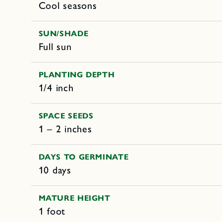
Cool seasons
SUN/SHADE
Full sun
PLANTING DEPTH
1/4 inch
SPACE SEEDS
1 – 2 inches
DAYS TO GERMINATE
10 days
MATURE HEIGHT
1 foot