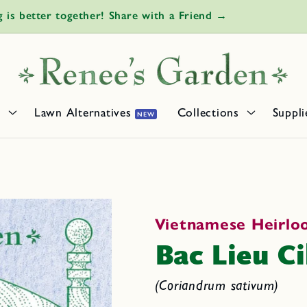
Own Saffron: It's easy to grow the world's most expensiv
s
Lawn Alternatives
Collections
Suppli
NEW
Vietnamese Heirl
Bac Lieu Ci
(Coriandrum sativum)