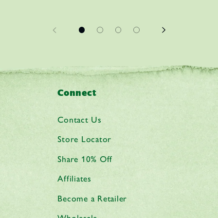
Connect
Contact Us
Store Locator
Share 10% Off
Affiliates
Become a Retailer
Wholesale