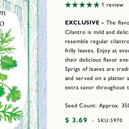
1 review
EXCLUSIVE -
The flav
Cilantro is mild and deli
resemble regular cilantro
frilly leaves. Enjoy at e
their delicious flavor ev
Sprigs of leaves are trad
and served on a platter s
extra savor throughout 
Seed Count: Approx. 350
$ 3.69
Regular
-
SKU:
5970
price