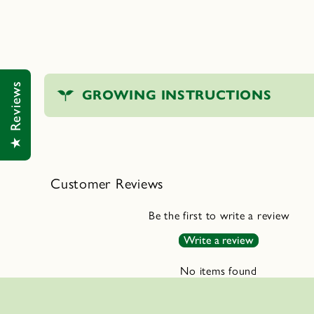
C
★ Reviews
GROWING INSTRUCTIONS
o
l
l
a
Customer Reviews
p
s
Be the first to write a review
i
Write a review
b
No items found
l
e