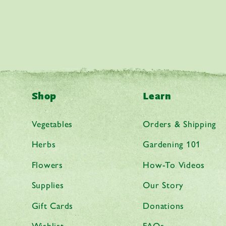
Shop
Learn
Vegetables
Orders & Shipping
Herbs
Gardening 101
Flowers
How-To Videos
Supplies
Our Story
Gift Cards
Donations
Wishlist
FAQs