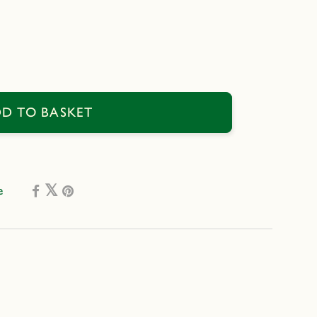
se
D TO BASKET
e