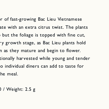
or of fast-growing Bac Lieu Vietnamese
cate with an extra citrus twist. The plants
 but the foliage is topped with fine cut,
very growth stage, as Bac Lieu plants hold
en as they mature and begin to flower.
itionally harvested while young and tender
o individual diners can add to taste for
the meal.
 / Weight: 2.5 g