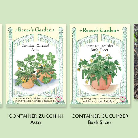
CONTAINER ZUCCHINI
CONTAINER CUCUMBER
Astia
Bush Slicer