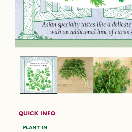
QUICK INFO
PLANT IN