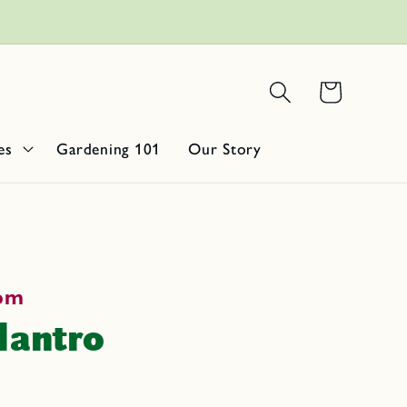
Get 10% Off
e spice!
Basket
es
Gardening 101
Our Story
oom
lantro