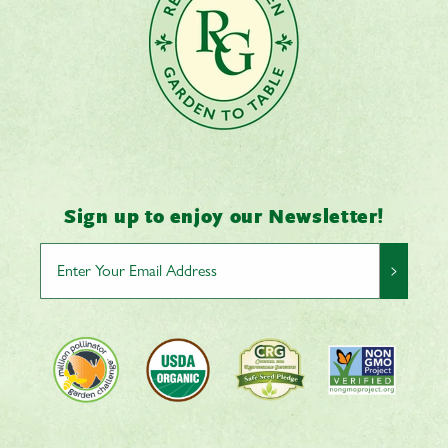
Sign up to enjoy our Newsletter!
>