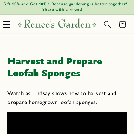
Gift 10% and Get 10% • Because gardening is better together!
G
Skip to
↵
↵
↵
↵
Open Accessibility Widget
Skip to content
Skip to menu
Skip to footer
Share with a Friend →
content
Basket
Harvest and Prepare
Loofah Sponges
Watch as Lindsay shows how to harvest and
prepare homegrown loofah sponges.