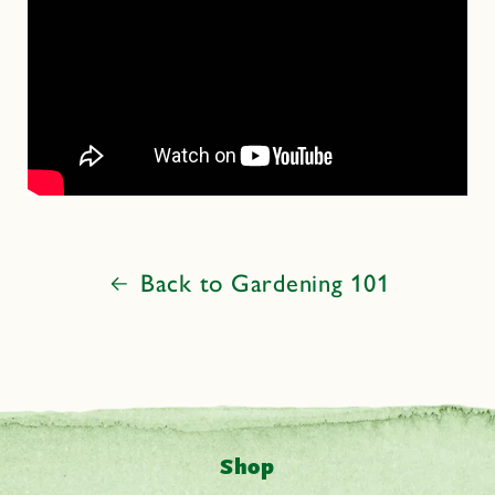
Back to Gardening 101
Shop