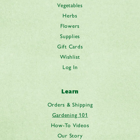
Vegetables
Herbs
Flowers
Supplies
Gift Cards
Wishlist
Log In
Learn
Orders & Shipping
Gardening 101
How-To Videos
Our Story