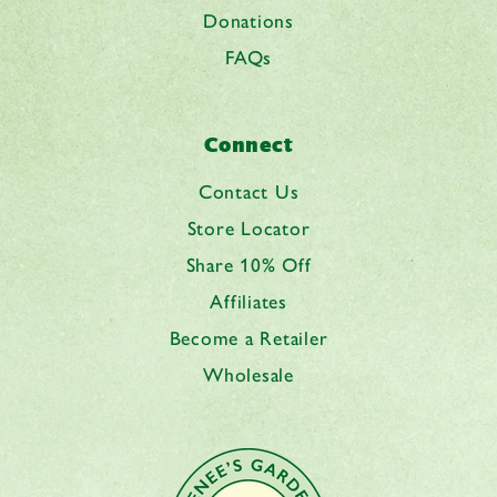
Donations
FAQs
Connect
Contact Us
Store Locator
Share 10% Off
Affiliates
Become a Retailer
Wholesale