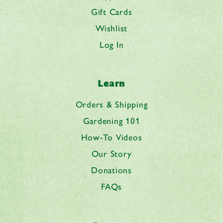
Gift Cards
Wishlist
Log In
Learn
Orders & Shipping
Gardening 101
How-To Videos
Our Story
Donations
FAQs