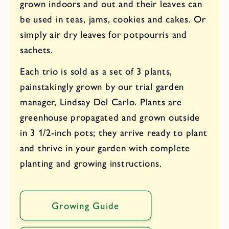
grown indoors and out and their leaves can
be used in teas, jams, cookies and cakes. Or
simply air dry leaves for potpourris and
sachets.
Each trio is sold as a set of 3 plants,
painstakingly grown by our trial garden
manager, Lindsay Del Carlo. Plants are
greenhouse propagated and grown outside
in 3 1/2-inch pots; they arrive ready to plant
and thrive in your garden with complete
planting and growing instructions.
Growing Guide