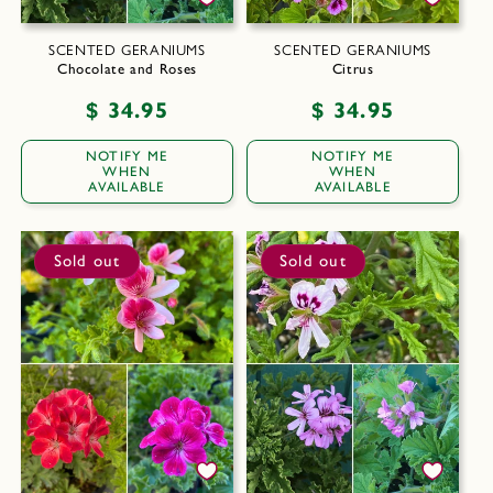
SCENTED GERANIUMS
SCENTED GERANIUMS
Chocolate and Roses
Citrus
Regular
$ 34.95
Regular
$ 34.95
price
price
NOTIFY ME
NOTIFY ME
WHEN
WHEN
AVAILABLE
AVAILABLE
Sold out
Sold out