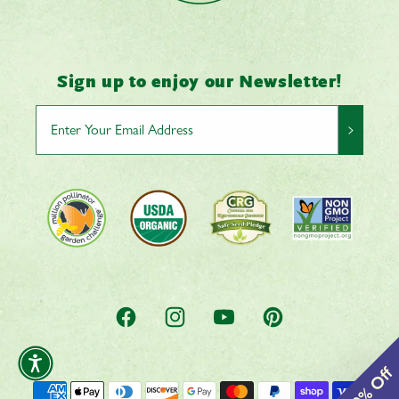
Sign up to enjoy our Newsletter!
>
Facebook
Instagram
YouTube
Pinterest
Payment