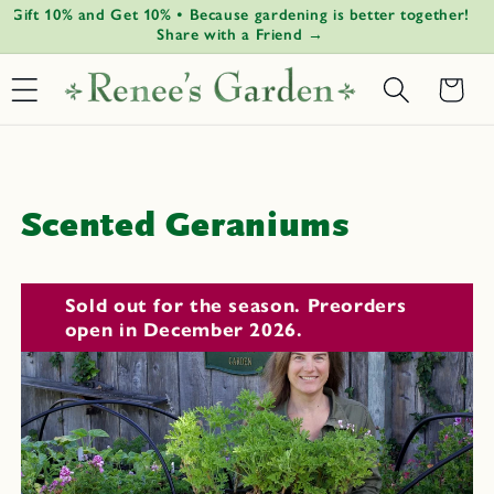
Gift 10% and Get 10% • Because gardening is better together!
G
Skip to
↵
↵
↵
↵
Open Accessibility Widget
Skip to content
Skip to menu
Skip to footer
Share with a Friend →
content
Basket
C
Scented Geraniums
o
l
Sold out for the season. Preorders
open in December 2026.
l
e
c
t