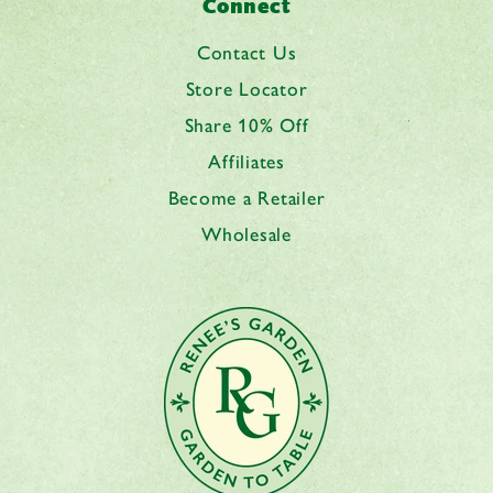
Connect
Contact Us
Store Locator
Share 10% Off
Affiliates
Become a Retailer
Wholesale