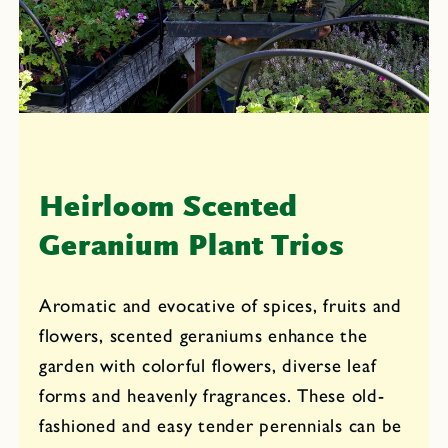
i
o
n
:
Heirloom Scented
Geranium Plant Trios
Aromatic and evocative of spices, fruits and
flowers, scented geraniums enhance the
garden with colorful flowers, diverse leaf
forms and heavenly fragrances. These old-
fashioned and easy tender perennials can be