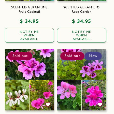
SCENTED GERANIUMS
SCENTED GERANIUMS
Fruit Cocktail
Rose Garden
Regular
$ 34.95
Regular
$ 34.95
price
price
NOTIFY ME
NOTIFY ME
WHEN
WHEN
AVAILABLE
AVAILABLE
Sold out
Sold out
New