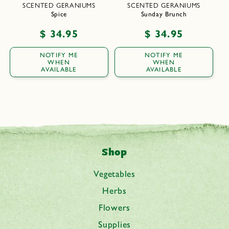
SCENTED GERANIUMS
SCENTED GERANIUMS
Spice
Sunday Brunch
Regular
$ 34.95
Regular
$ 34.95
price
price
NOTIFY ME
NOTIFY ME
WHEN
WHEN
AVAILABLE
AVAILABLE
Shop
Vegetables
Herbs
Flowers
Supplies