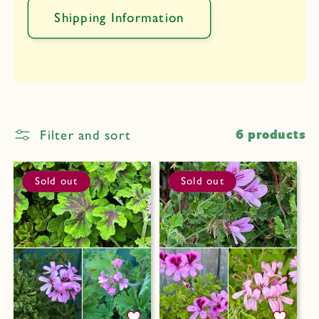
Shipping Information
Filter and sort
6 products
Sold out
Sold out