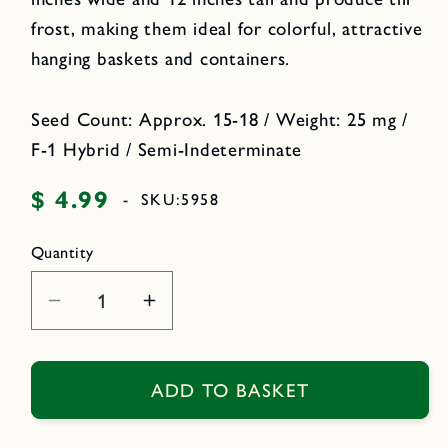
frost, making them ideal for colorful, attractive
hanging baskets and containers.
Seed Count: Approx. 15-18 / Weight: 25 mg /
F-1 Hybrid / Semi-Indeterminate
$ 4.99
Regular
-
SKU:
5958
price
Quantity
Decrease
Increase
quantity
quantity
for
for
Windowbox
Windowbox
ADD TO BASKET
Tomatoes
Tomatoes
-
-