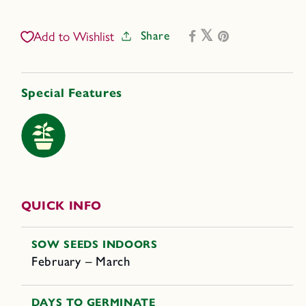
Litt&#39;l
Litt&#39;l
Bites
Bites
Share
Add to Wishlist
Cherry
Cherry
Special Features
QUICK INFO
SOW SEEDS INDOORS
February – March
DAYS TO GERMINATE