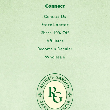
Connect
Contact Us
Store Locator
Share 10% Off
Affiliates
Become a Retailer
Wholesale