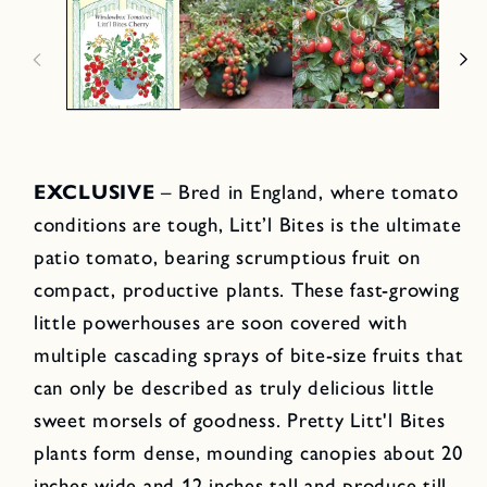
EXCLUSIVE
– Bred in England, where tomato
conditions are tough, Litt’l Bites is the ultimate
patio tomato, bearing scrumptious fruit on
compact, productive plants. These fast-growing
little powerhouses are soon covered with
multiple cascading sprays of bite-size fruits that
can only be described as truly delicious little
sweet morsels of goodness. Pretty Litt'l Bites
plants form dense, mounding canopies about 20
inches wide and 12 inches tall and produce till