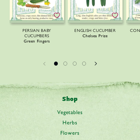
PERSIAN BABY
ENGLISH CUCUMBER
CON
CUCUMBERS
Chelsea Prize
Green Fingers
Shop
Vegetables
Herbs
Flowers