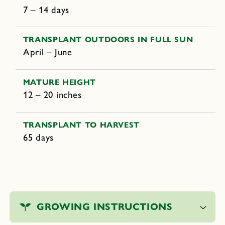
7 – 14 days
TRANSPLANT OUTDOORS IN FULL SUN
April – June
MATURE HEIGHT
12 – 20 inches
TRANSPLANT TO HARVEST
65 days
C
o
GROWING INSTRUCTIONS
l
l