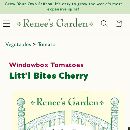
!
Grow Your Own Saffron: It's easy to grow the world's most
W
Skip to
↵
↵
↵
↵
Open Accessibility Widget
Skip to content
Skip to menu
Skip to footer
expensive spice!
content
Basket
Vegetables
>
Tomato
Windowbox Tomatoes
Litt'l Bites Cherry
Skip to
product
informat
ion