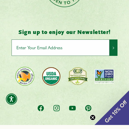
Sign up to enjoy our Newsletter!
>
Get 10% Off
Facebook
Instagram
YouTube
Pinterest
0