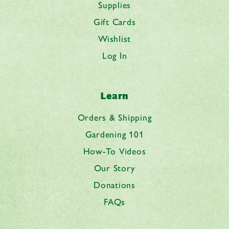
Supplies
Gift Cards
Wishlist
Log In
Learn
Orders & Shipping
Gardening 101
How-To Videos
Our Story
Donations
FAQs