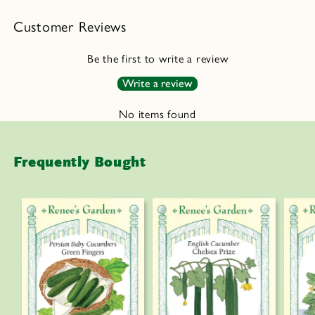
a
Customer Reviews
p
s
Be the first to write a review
i
Write a review
b
l
No items found
e
c
Frequently Bought
o
n
t
e
n
t